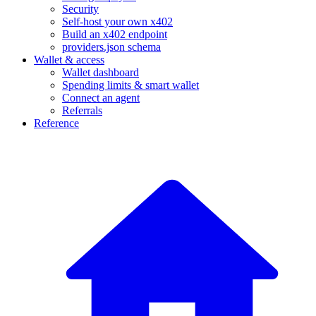
Security
Self-host your own x402
Build an x402 endpoint
providers.json schema
Wallet & access
Wallet dashboard
Spending limits & smart wallet
Connect an agent
Referrals
Reference