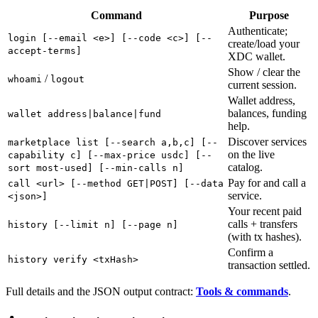
Command
Purpose
Authenticate;
login [--email <e>] [--code <c>] [--
create/load your
accept-terms]
XDC wallet.
Show / clear the
/
whoami
logout
current session.
Wallet address,
balances, funding
wallet address|balance|fund
help.
Discover services
marketplace list [--search a,b,c] [--
on the live
capability c] [--max-price usdc] [--
catalog.
sort most-used] [--min-calls n]
Pay for and call a
call <url> [--method GET|POST] [--data
service.
<json>]
Your recent paid
calls + transfers
history [--limit n] [--page n]
(with tx hashes).
Confirm a
history verify <txHash>
transaction settled.
Full details and the JSON output contract:
Tools & commands
.