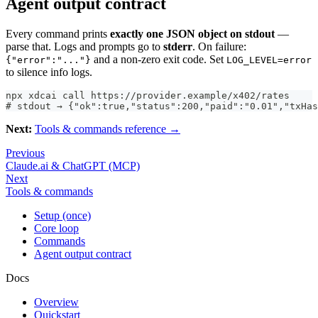
Agent output contract
Every command prints
exactly one JSON object on stdout
—
parse that. Logs and prompts go to
stderr
. On failure:
and a non-zero exit code. Set
{"error":"..."}
LOG_LEVEL=error
to silence info logs.
npx xdcai call https://provider.example/x402/rates
# stdout → {"ok":true,"status":200,"paid":"0.01","txHas
Next:
Tools & commands reference →
Previous
Claude.ai & ChatGPT (MCP)
Next
Tools & commands
Setup (once)
Core loop
Commands
Agent output contract
Docs
Overview
Quickstart