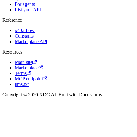
For agents
List your API
Reference
x402 flow
Constants
Marketplace API
Resources
Main site
Marketplace
Terms
MCP endpoint
llms.txt
Copyright © 2026 XDC AI. Built with Docusaurus.