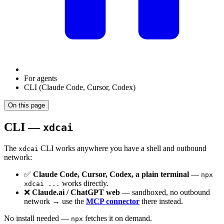
For agents
CLI (Claude Code, Cursor, Codex)
On this page
CLI —
xdcai
The
CLI works anywhere you have a shell and outbound
xdcai
network:
✅
Claude Code, Cursor, Codex, a plain terminal
—
npx
works directly.
xdcai ...
❌
Claude.ai / ChatGPT web
— sandboxed, no outbound
network → use the
MCP connector
there instead.
No install needed —
fetches it on demand.
npx