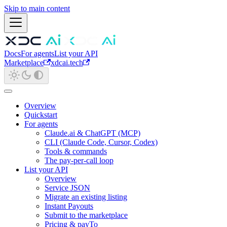
Skip to main content
Docs
For agents
List your API
Marketplace
xdcai.tech
Overview
Quickstart
For agents
Claude.ai & ChatGPT (MCP)
CLI (Claude Code, Cursor, Codex)
Tools & commands
The pay-per-call loop
List your API
Overview
Service JSON
Migrate an existing listing
Instant Payouts
Submit to the marketplace
Pricing & payTo