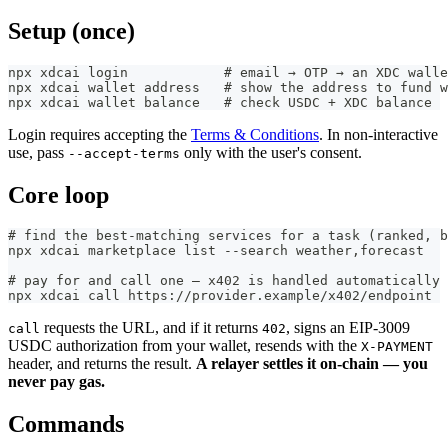
Setup (once)
npx xdcai login            # email → OTP → an XDC wall
npx xdcai wallet address   # show the address to fund w
npx xdcai wallet balance   # check USDC + XDC balance
Login requires accepting the
Terms & Conditions
. In non-interactive
use, pass
only with the user's consent.
--accept-terms
Core loop
# find the best-matching services for a task (ranked, b
npx xdcai marketplace list --search weather,forecast
# pay for and call one — x402 is handled automatically
npx xdcai call https://provider.example/x402/endpoint
requests the URL, and if it returns
, signs an EIP-3009
call
402
USDC authorization from your wallet, resends with the
X-PAYMENT
header, and returns the result.
A relayer settles it on-chain — you
never pay gas.
Commands