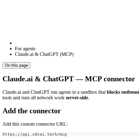
For agents
Claude.ai & ChatGPT (MCP)
On this page
Claude.ai & ChatGPT — MCP connector
Claude.ai and ChatGPT run agents in a sandbox that
blocks outbou
tools and runs all network work
server-side
.
Add the connector
Add this custom connector URL:
https://api.xdcai.tech/mcp