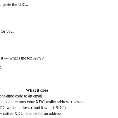
 paste the URL.
 for you:
 it — what's the top APY?"
d."
What it does
one-time code to an email.
the code; returns your XDC wallet address + session.
C wallet address (fund it with USDC).
native XDC balance for an address.