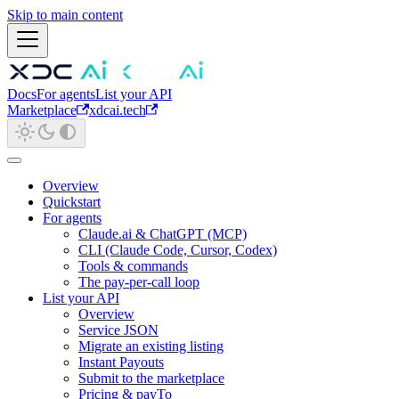
Skip to main content
Docs
For agents
List your API
Marketplace
xdcai.tech
Overview
Quickstart
For agents
Claude.ai & ChatGPT (MCP)
CLI (Claude Code, Cursor, Codex)
Tools & commands
The pay-per-call loop
List your API
Overview
Service JSON
Migrate an existing listing
Instant Payouts
Submit to the marketplace
Pricing & payTo