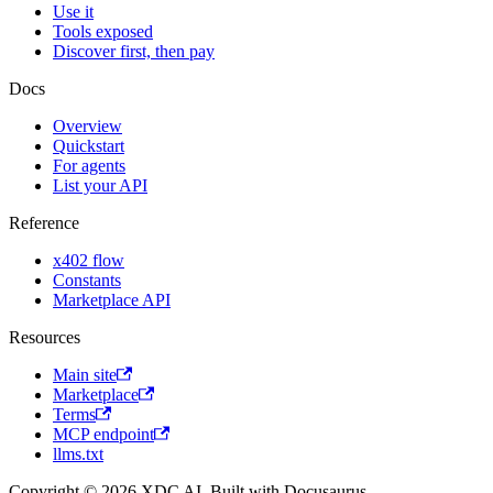
Use it
Tools exposed
Discover first, then pay
Docs
Overview
Quickstart
For agents
List your API
Reference
x402 flow
Constants
Marketplace API
Resources
Main site
Marketplace
Terms
MCP endpoint
llms.txt
Copyright © 2026 XDC AI. Built with Docusaurus.