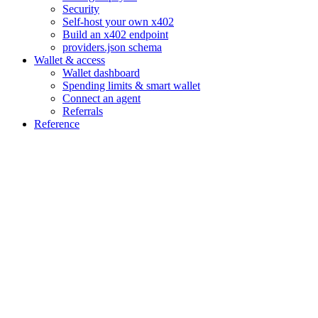
Security
Self-host your own x402
Build an x402 endpoint
providers.json schema
Wallet & access
Wallet dashboard
Spending limits & smart wallet
Connect an agent
Referrals
Reference