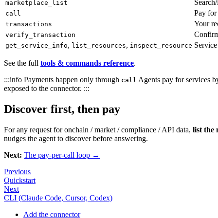
Search/l
marketplace_list
Pay for
call
Your rec
transactions
Confirm
verify_transaction
,
,
Service
get_service_info
list_resources
inspect_resource
See the full
tools & commands reference
.
:::info Payments happen only through
Agents pay for services b
call
exposed to the connector. :::
Discover first, then pay
For any request for onchain / market / compliance / API data,
list the
nudges the agent to discover before answering.
Next:
The pay-per-call loop →
Previous
Quickstart
Next
CLI (Claude Code, Cursor, Codex)
Add the connector