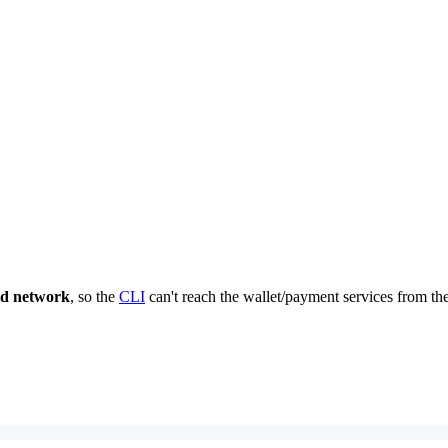
nd network
, so the
CLI
can't reach the wallet/payment services from the