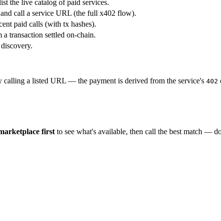
ist the live catalog of paid services.
 and call a service URL (the full x402 flow).
ent paid calls (with tx hashes).
 a transaction settled on-chain.
 discovery.
y calling a listed URL — the payment is derived from the service's
402
 marketplace first
to see what's available, then call the best match — 