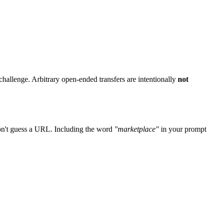
challenge. Arbitrary open-ended transfers are intentionally
not
don't guess a URL. Including the word
"marketplace"
in your prompt