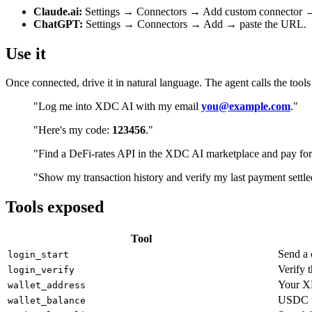
Claude.ai:
Settings → Connectors → Add custom connector →
ChatGPT:
Settings → Connectors → Add → paste the URL.
Use it
Once connected, drive it in natural language. The agent calls the tools
"Log me into XDC AI with my email
you@example.com
."
"Here's my code:
123456
."
"Find a DeFi-rates API in the XDC AI marketplace and pay for
"Show my transaction history and verify my last payment settle
Tools exposed
Tool
Send a 
login_start
Verify 
login_verify
Your XD
wallet_address
USDC + 
wallet_balance