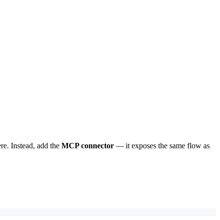
re. Instead, add the
MCP connector
— it exposes the same flow as